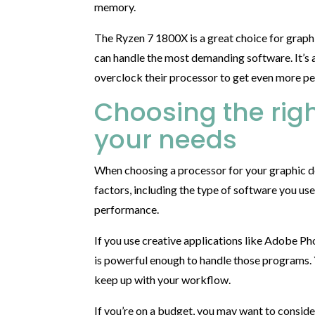
memory.
The Ryzen 7 1800X is a great choice for graph
can handle the most demanding software. It’s 
overclock their processor to get even more pe
Choosing the righ
your needs
When choosing a processor for your graphic de
factors, including the type of software you use
performance.
If you use creative applications like Adobe Pho
is powerful enough to handle those programs. Y
keep up with your workflow.
If you’re on a budget, you may want to consider