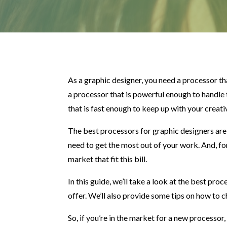
As a graphic designer, you need a processor t
a processor that is powerful enough to handle
that is fast enough to keep up with your creat
The best processors for graphic designers ar
need to get the most out of your work. And, fo
market that fit this bill.
In this guide, we’ll take a look at the best pr
offer. We’ll also provide some tips on how to 
So, if you’re in the market for a new processor,