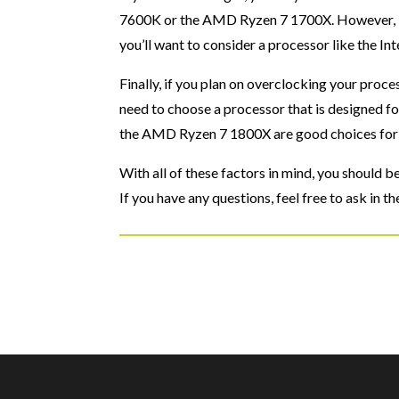
7600K or the AMD Ryzen 7 1700X. However, if
you’ll want to consider a processor like the 
Finally, if you plan on overclocking your proce
need to choose a processor that is designed f
the AMD Ryzen 7 1800X are good choices for
With all of these factors in mind, you should 
If you have any questions, feel free to ask in