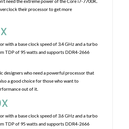
on’t need the extreme power of the Core i7-7700K.
overclock their processor to get more
0X
r with a base clock speed of 3.4 GHz and a turbo
imum TDP of 95 watts and supports DDR4-2666
ic designers who need a powerful processor that
also a good choice for those who want to
rformance out of it.
0X
r with a base clock speed of 3.6 GHz and a turbo
imum TDP of 95 watts and supports DDR4-2666