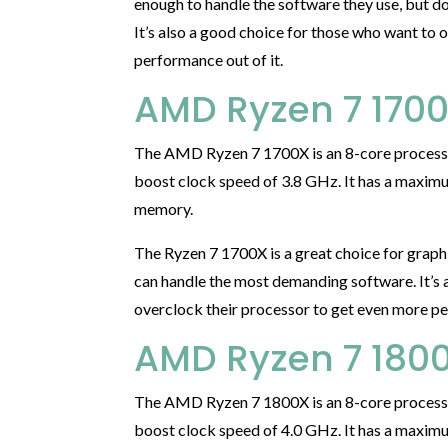
enough to handle the software they use, but d
It’s also a good choice for those who want to 
performance out of it.
AMD Ryzen 7 170
The AMD Ryzen 7 1700X is an 8-core processo
boost clock speed of 3.8 GHz. It has a max
memory.
The Ryzen 7 1700X is a great choice for graph
can handle the most demanding software. It’s 
overclock their processor to get even more pe
AMD Ryzen 7 180
The AMD Ryzen 7 1800X is an 8-core processo
boost clock speed of 4.0 GHz. It has a max