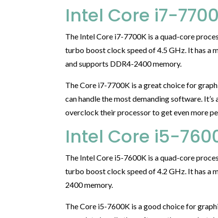
Intel Core i7-770
The Intel Core i7-7700K is a quad-core proces
turbo boost clock speed of 4.5 GHz. It has a
and supports DDR4-2400 memory.
The Core i7-7700K is a great choice for graph
can handle the most demanding software. It’s 
overclock their processor to get even more pe
Intel Core i5-760
The Intel Core i5-7600K is a quad-core proces
turbo boost clock speed of 4.2 GHz. It has 
2400 memory.
The Core i5-7600K is a good choice for graphi