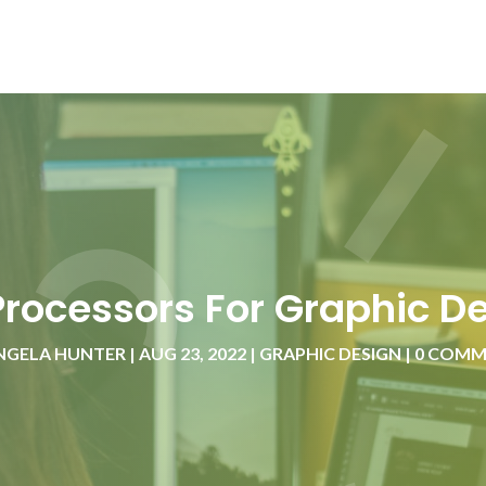
Processors For Graphic D
NGELA HUNTER
|
AUG 23, 2022
|
GRAPHIC DESIGN
|
0 COMM