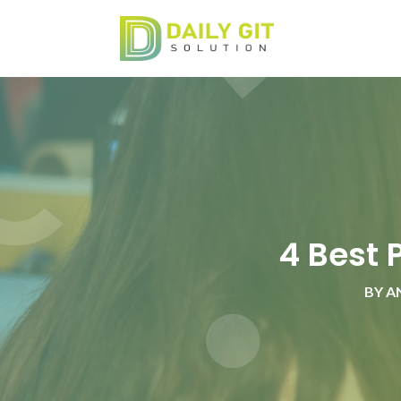
4 Best 
BY
A