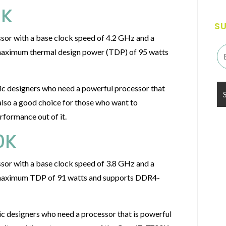
0K
S
sor with a base clock speed of 4.2 GHz and a
 maximum thermal design power (TDP) of 95 watts
ic designers who need a powerful processor that
also a good choice for those who want to
rformance out of it.
0K
sor with a base clock speed of 3.8 GHz and a
a maximum TDP of 91 watts and supports DDR4-
c designers who need a processor that is powerful