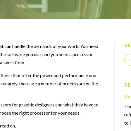
S
hat can handle the demands of your work. You need
 the software you use, and you need a processor
ive workflow.
e those that offer the power and performance you
rtunately, there are a number of processors on the
R
No
ocessors for graphic designers and what they have to
The
choose the right processor for your needs.
ref
to 
 read on.