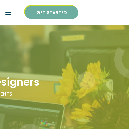
GET STARTED
esigners
ENTS