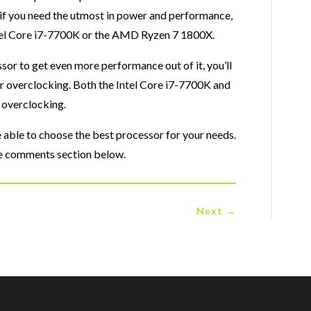
 you need the utmost in power and performance,
Intel Core i7-7700K or the AMD Ryzen 7 1800X.
ssor to get even more performance out of it, you’ll
or overclocking. Both the Intel Core i7-7700K and
 overclocking.
be able to choose the best processor for your needs.
 the comments section below.
Next
→