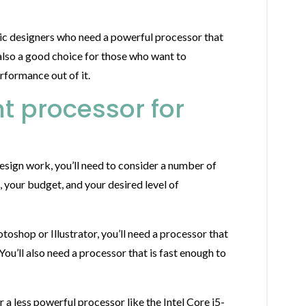
ic designers who need a powerful processor that
also a good choice for those who want to
rformance out of it.
t processor for
sign work, you’ll need to consider a number of
, your budget, and your desired level of
toshop or Illustrator, you’ll need a processor that
ou’ll also need a processor that is fast enough to
 a less powerful processor like the Intel Core i5-