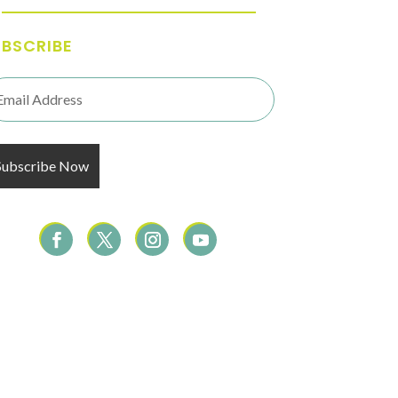
UBSCRIBE