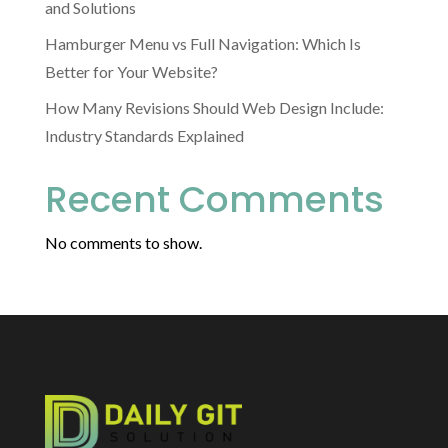
and Solutions
Hamburger Menu vs Full Navigation: Which Is
Better for Your Website?
How Many Revisions Should Web Design Include:
Industry Standards Explained
Recent Comments
No comments to show.