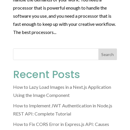
processor that is powerful enough to handle the
software you use, and you need a processor that is
fast enough to keep up with your creative workflow.
The best processors...
Search
Recent Posts
How to Lazy Load Images in a Next.js Application
Using the Image Component
How to Implement JWT Authentication in Node.js
REST API: Complete Tutorial
How to Fix CORS Error in Express.js API: Causes