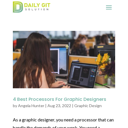
4 Best Processors For Graphic Designers
by
Angela Hunter
|
Aug 23, 2022
|
Graphic Design
As a graphic designer, you need a processor that can
handle the demands of your work. You need a