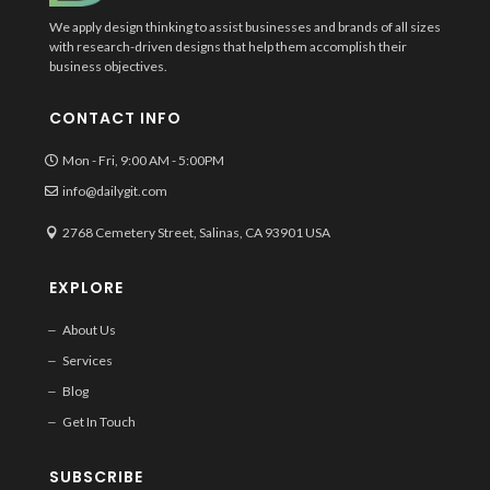
We apply design thinking to assist businesses and brands of all sizes
with research-driven designs that help them accomplish their
business objectives.
CONTACT INFO
Mon - Fri, 9:00 AM - 5:00PM
info@dailygit.com
2768 Cemetery Street, Salinas, CA 93901 USA
EXPLORE
About Us
Services
Blog
Get In Touch
SUBSCRIBE